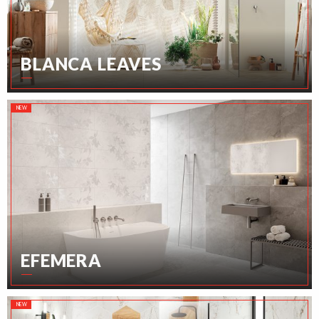
BLANCA LEAVES
NEW
EFEMERA
NEW