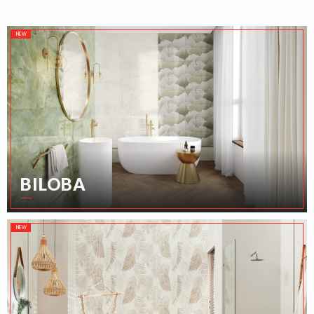
NEW
BILOBA
NEW