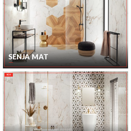
SENJA MAT
NEW