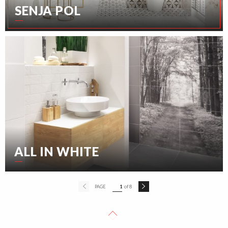
SENJA POL
ALL IN WHITE
PAGE
1
of 8