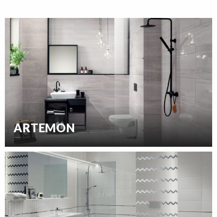
ARTEMON