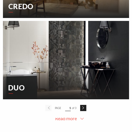
CREDO
DUO
PAGE
1
of 3
Read more