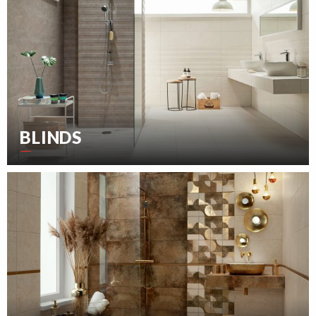
BLINDS