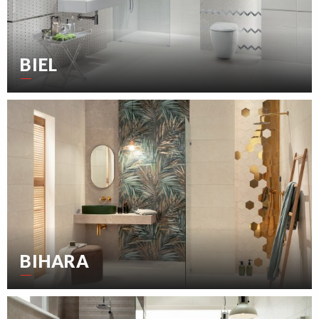
BIEL
BIHARA