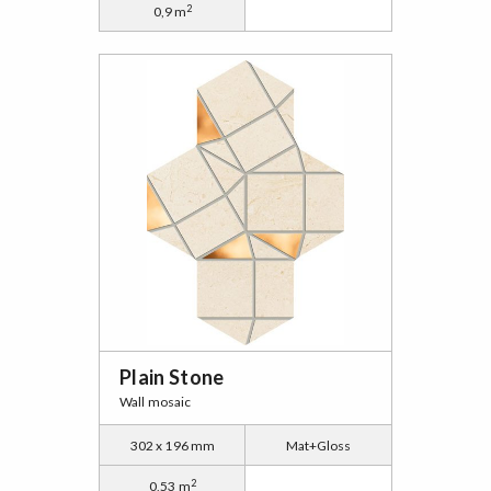
2
0,9 m
Plain Stone
Wall mosaic
302 x 196 mm
Mat+Gloss
2
0,53 m