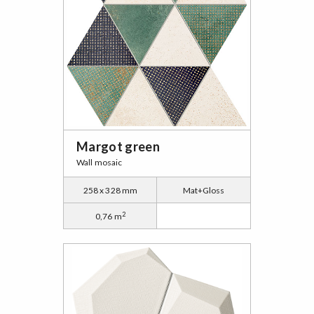
Margot green
Wall mosaic
258 x 328 mm
Mat+Gloss
2
0,76 m