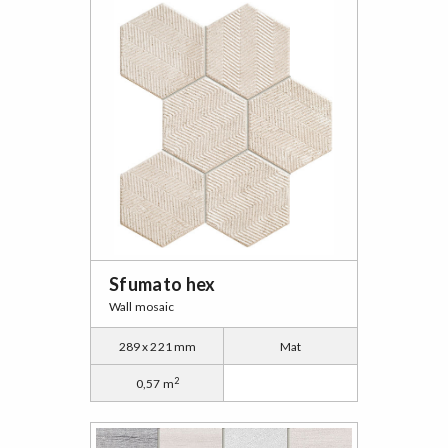
Sfumato hex
Wall mosaic
289 x 221 mm
Mat
2
0,57 m