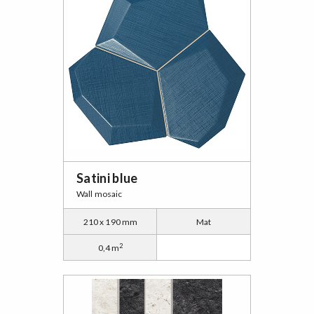
Satini blue
Wall mosaic
210 x 190 mm
Mat
2
0,4 m