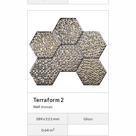
Terraform 2
Wall mosaic
289 x 221 mm
Gloss
2
0,64 m