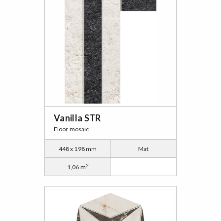
Vanilla STR
Floor mosaic
448 x 198 mm
Mat
2
1,06 m