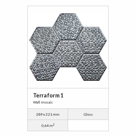
Terraform 1
Wall mosaic
289 x 221 mm
Gloss
2
0,64 m