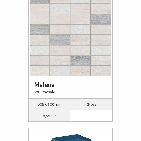
Malena
Wall mosaic
608 x 308 mm
Gloss
2
0,93 m