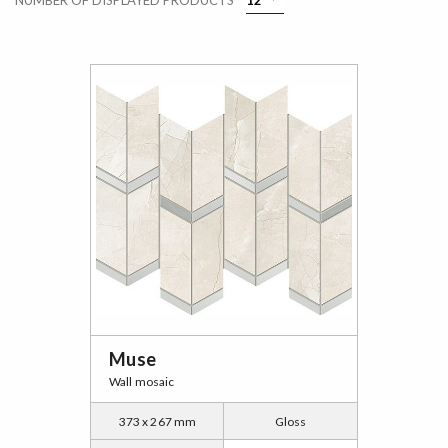
NUMBER OF DISPLAYED PRODUCTS
Muse
Wall mosaic
373 x 267 mm
Gloss