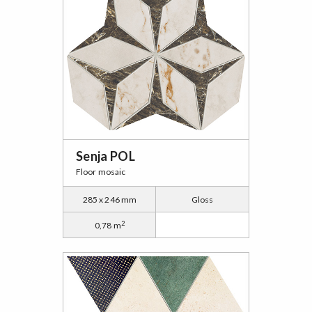
Senja POL
Floor mosaic
285 x 246 mm
Gloss
2
0,78 m