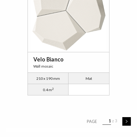
Velo Bianco
Wall mosaic
210 x 190 mm
Mat
2
0.4 m
1
3
PAGE