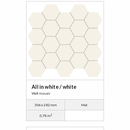
All in white / white
Wall mosaic
306 x 282 mm
Mat
2
0,78 m