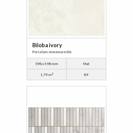
Biloba ivory
Porcelain stoneware tile
598 x 598 mm
Mat
2
1,79 m
R9