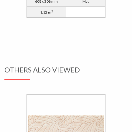
608 x 308 mm
Mat
2
1.12 m
OTHERS ALSO VIEWED