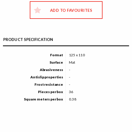
ADD TO FAVOURITES
PRODUCT SPECIFICATION
Format
125 x 110
Surface
Mat
Abrasiveness
-
Antislip properties
-
Frost resistance
-
Pieces per box
36
Square meters per box
0.38