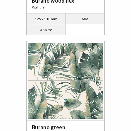
Burano wood hex
Wall tile
125 x 110 mm
Mat
2
0.38 m
Burano green