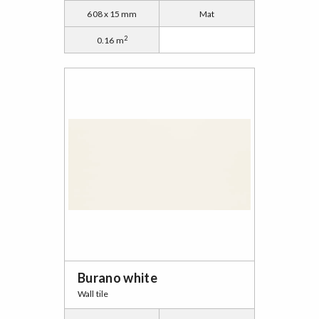
608 x 15 mm
Mat
2
0.16 m
Burano white
Wall tile