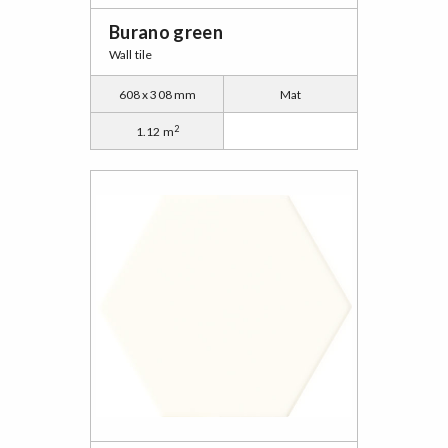
Burano green
Wall tile
608 x 308 mm
Mat
2
1.12 m