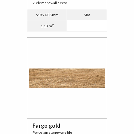
2-element wall decor
618 x 608 mm
Mat
2
1.13 m
Fargo gold
Porcelain stoneware tile