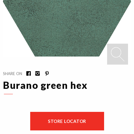
SHARE ON
Burano green hex
STORE LOCATOR