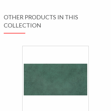
OTHER PRODUCTS IN THIS
COLLECTION