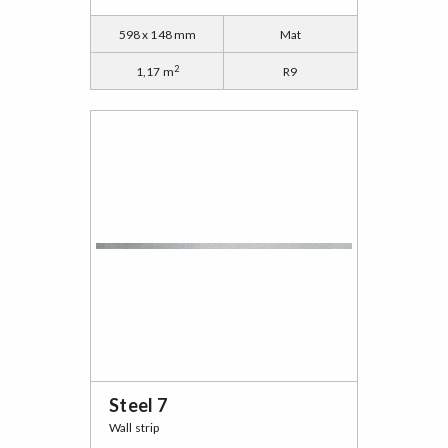
598 x 148 mm
Mat
2
1,17 m
R9
Steel 7
Wall strip