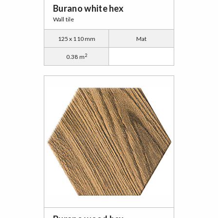
Burano white hex
Wall tile
125 x 110 mm
Mat
2
0.38 m