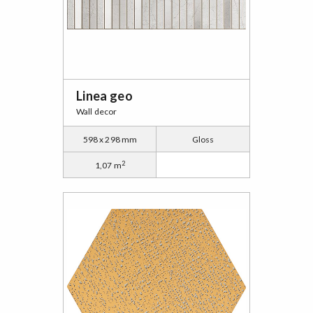
Linea geo
Wall decor
598 x 298 mm
Gloss
2
1,07 m