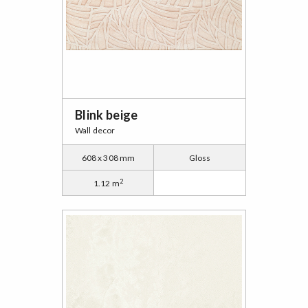
Blink beige
Wall decor
608 x 308 mm
Gloss
2
1.12 m