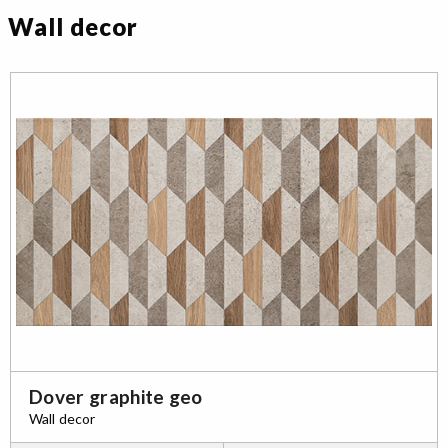
Wall decor
Dover graphite geo
Wall decor