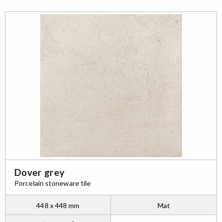
Dover grey
Porcelain stoneware tile
448 x 448 mm
Mat