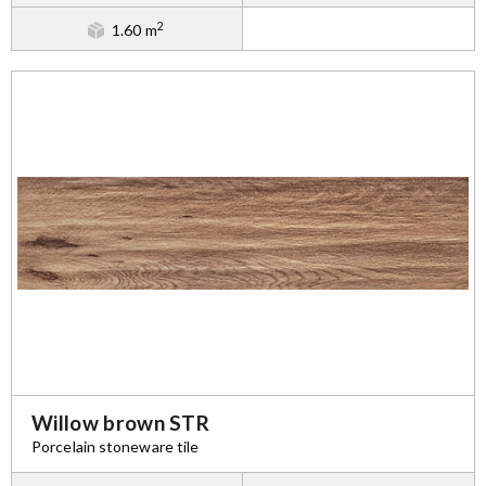
2
1.60 m
Willow brown STR
Porcelain stoneware tile