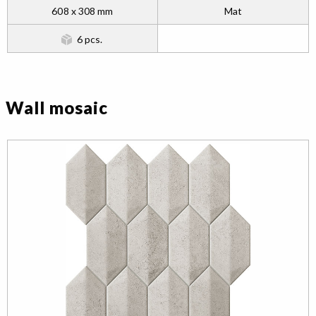
608 x 308 mm
Mat
6 pcs.
Wall mosaic