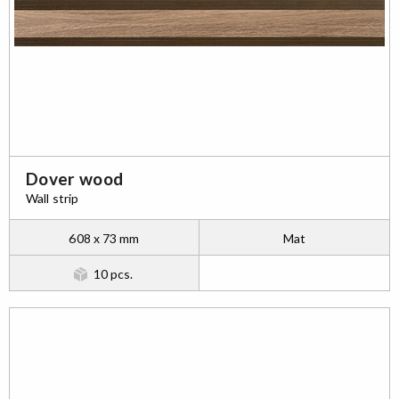
Dover wood
Wall strip
608 x 73 mm
Mat
10 pcs.