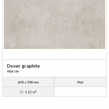
Dover graphite
Wall tile
608 x 308 mm
Mat
2
1.12 m