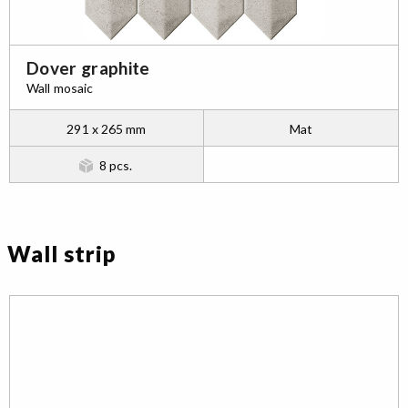
Dover graphite
Wall mosaic
291 x 265 mm
Mat
8 pcs.
Wall strip