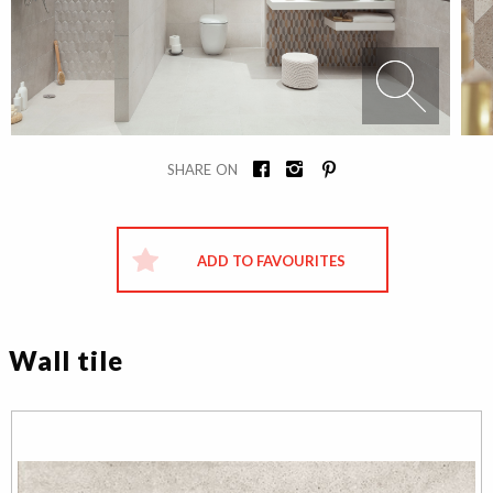
SHARE ON
ADD TO FAVOURITES
Wall tile