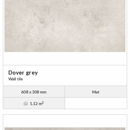
Dover grey
Wall tile
608 x 308 mm
Mat
2
1.12 m