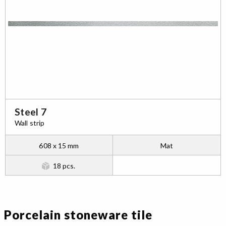
Steel 7
Wall strip
608 x 15 mm
Mat
18 pcs.
Porcelain stoneware tile