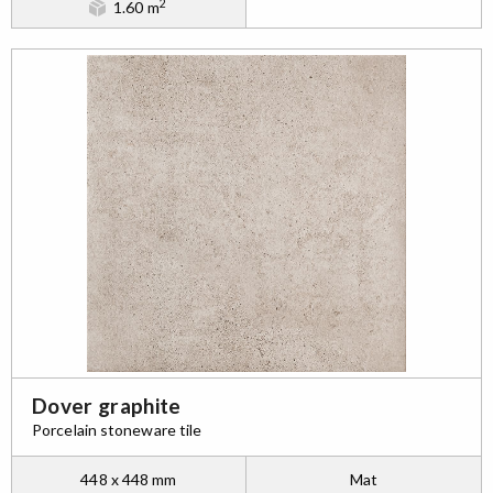
2
1.60 m
Dover graphite
Porcelain stoneware tile
448 x 448 mm
Mat