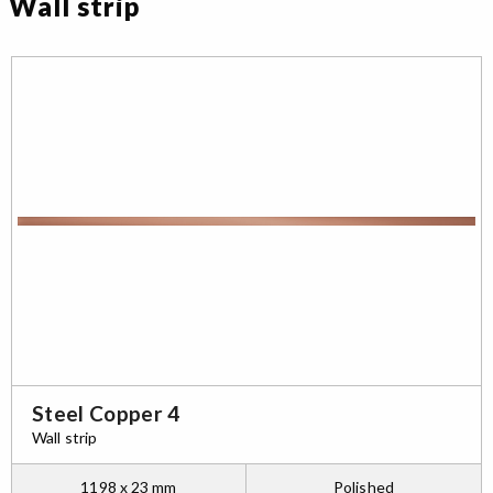
Wall strip
Steel Copper 4
Wall strip
1198 x 23 mm
Polished