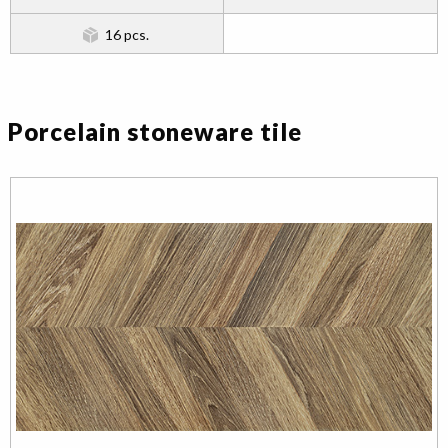
16 pcs.
Porcelain stoneware tile