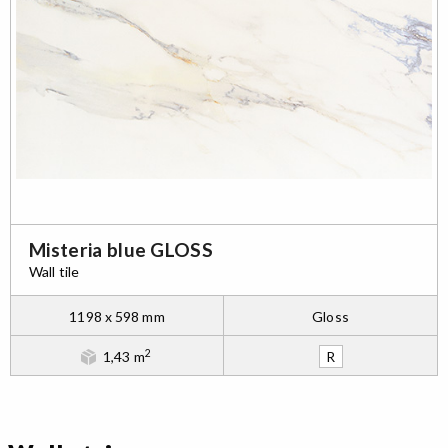
Misteria blue GLOSS
Wall tile
1198 x 598 mm
Gloss
2
1,43 m
R