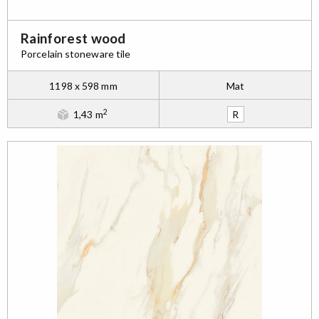
Rainforest wood
Porcelain stoneware tile
1198 x 598 mm
Mat
2
1,43 m
R