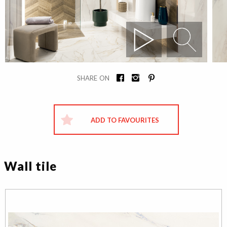
SHARE ON
ADD TO FAVOURITES
Wall tile