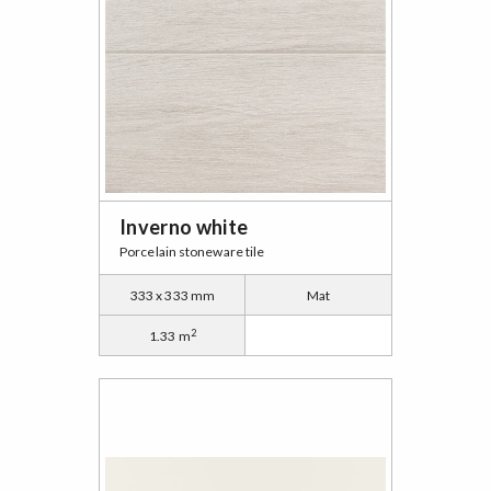
Inverno white
Porcelain stoneware tile
333 x 333 mm
Mat
2
1.33 m