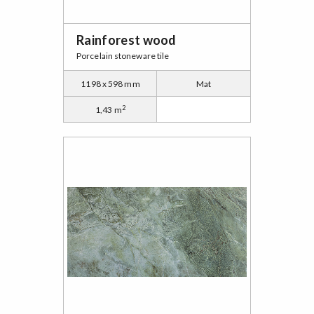
Rainforest wood
Porcelain stoneware tile
1198 x 598 mm
Mat
2
1,43 m