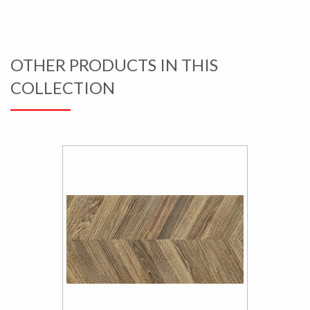
OTHER PRODUCTS IN THIS
COLLECTION