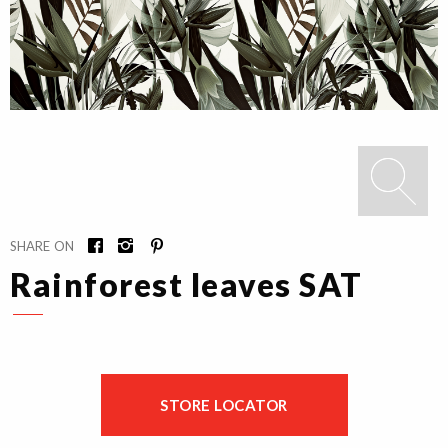
SHARE ON
Rainforest leaves SAT
STORE LOCATOR