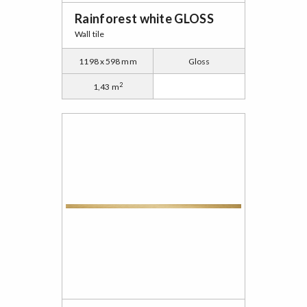
Rainforest white GLOSS
Wall tile
1198 x 598 mm
Gloss
2
1,43 m