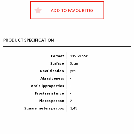
ADD TO FAVOURITES
PRODUCT SPECIFICATION
Format
1198 x 598
Surface
Satin
Rectification
yes
Abrasiveness
-
Antislip properties
-
Frost resistance
-
Pieces per box
2
Square meters per box
1,43