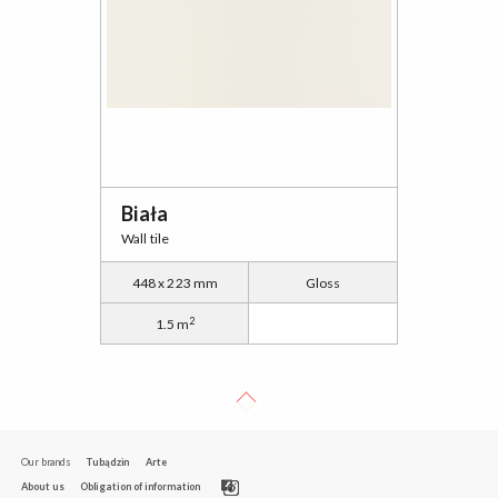
Biała
Wall tile
448 x 223 mm
Gloss
2
1.5 m
Our brands
Tubądzin
Arte
About us
Obligation of information