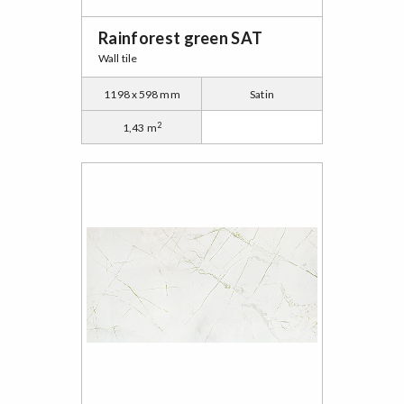
Rainforest green SAT
Wall tile
1198 x 598 mm
Satin
2
1,43 m