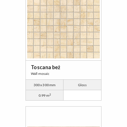
Toscana beż
Wall mosaic
300 x 300 mm
Gloss
2
0.99 m