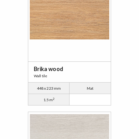
Brika wood
Wall tile
448 x 223 mm
Mat
2
1.5 m