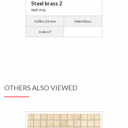
Steel brass 2
Wall strip
1198 x 23 mm
Mat+Gloss
2
0,44 m
OTHERS ALSO VIEWED