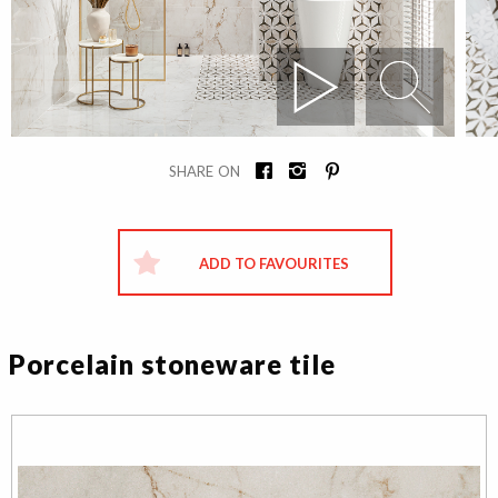
SHARE ON
ADD TO FAVOURITES
Porcelain stoneware tile