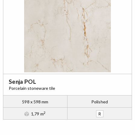
Senja POL
Porcelain stoneware tile
598 x 598 mm
Polished
2
1,79 m
R