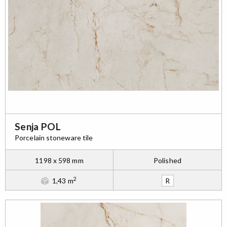
Senja POL
Porcelain stoneware tile
1198 x 598 mm
Polished
2
1,43 m
R