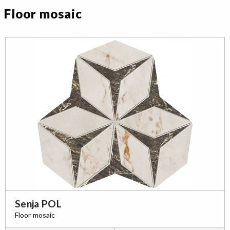
Floor mosaic
Senja POL
Floor mosaic