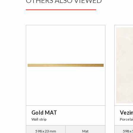
OTHERS ALSO VIEWED
Gold MAT
Vezi
Wall strip
Porcela
598 x 23 mm
Mat
598 x