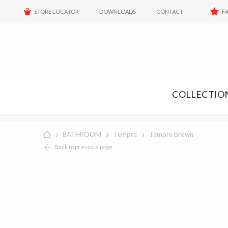
STORE LOCATOR
DOWNLOADS
CONTACT
F
COLLECTIO
BATHROOM
Tempre
Tempre brown
Back to previous page