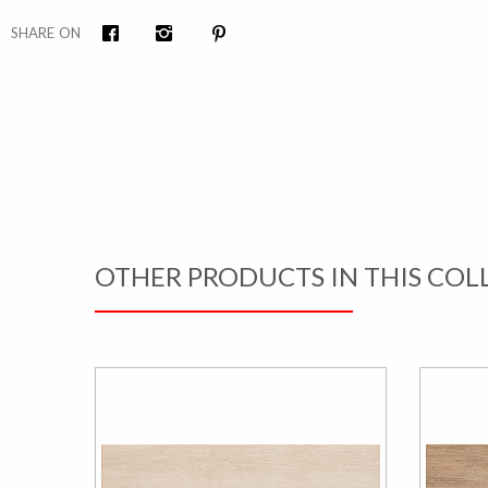
SHARE ON
Facebook
Instagram
Pinterest
OTHER PRODUCTS IN THIS COL