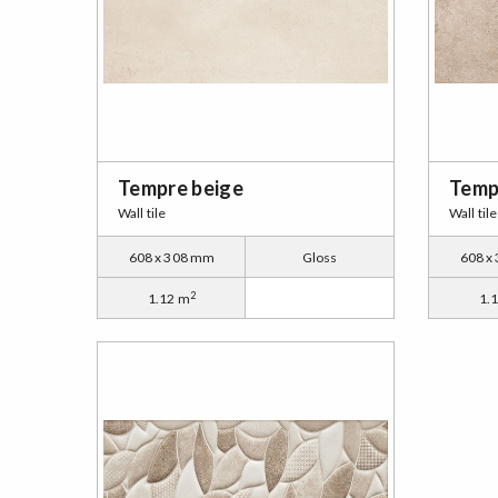
Tempre beige
Temp
Wall tile
Wall tile
608 x 308 mm
Gloss
608 x
2
1.12 m
1.