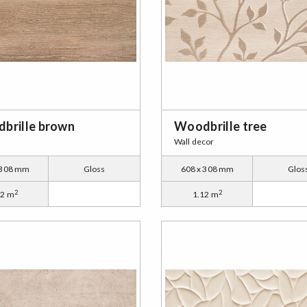
brille brown
Woodbrille tree
Wall decor
 308 mm
Gloss
608 x 308 mm
Glos
2
2
12 m
1.12 m