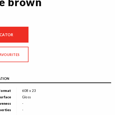
e brown
OCATOR
FAVOURITES
ATION
Format
608 x 23
urface
Gloss
veness
-
perties
-