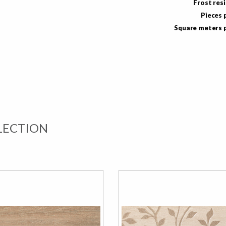
Frost res
Pieces 
Square meters 
LECTION