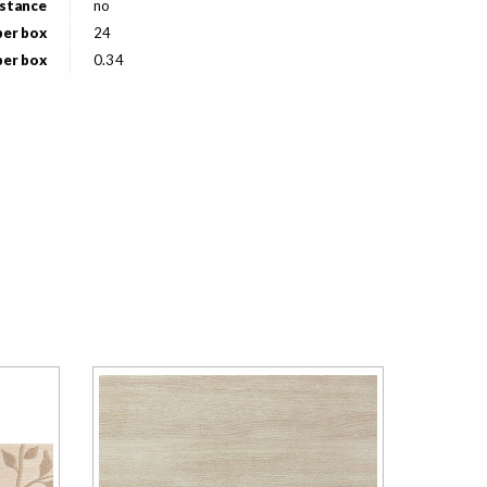
istance
no
per box
24
per box
0.34