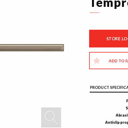
Tempr
STORE L
ADD TO 
PRODUCT SPECIFIC
S
Abrasi
Antislip pro