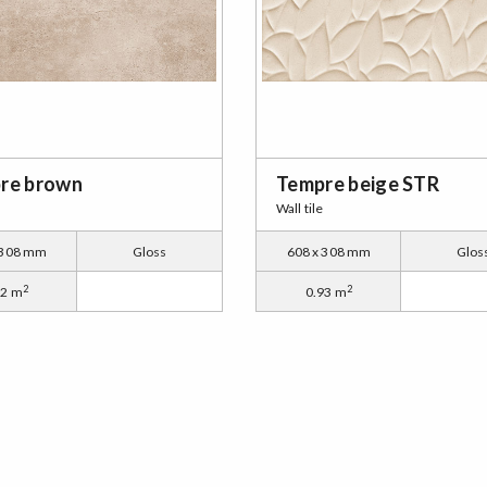
re brown
Tempre beige STR
Wall tile
 308 mm
Gloss
608 x 308 mm
Glos
2
2
12 m
0.93 m