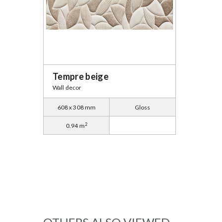
Tempre beige
Wall decor
608 x 308 mm
Gloss
2
0.94 m