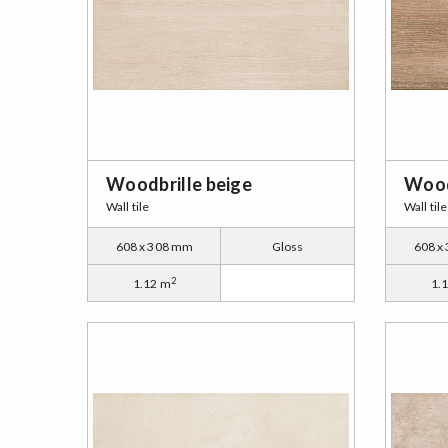
Woodbrille beige
Wood
Wall tile
Wall tile
608 x 308 mm
Gloss
608 x
2
1.12 m
1.