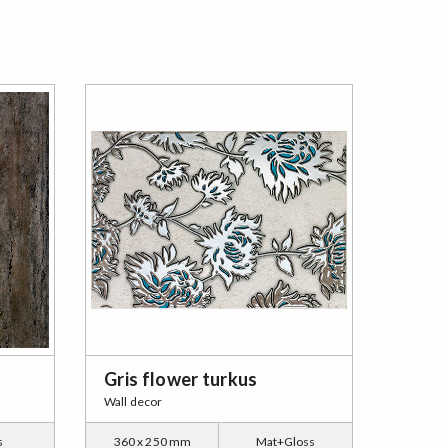
Gris flower turkus
Wall decor
s
360 x 250 mm
Mat+Gloss