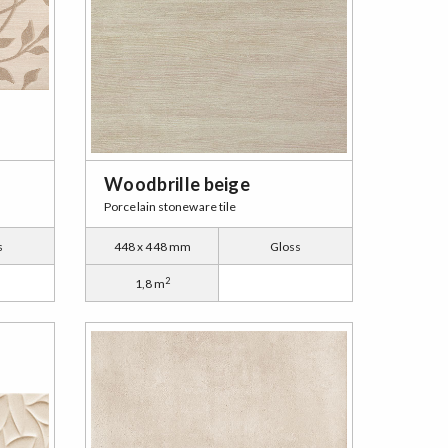
Woodbrille beige
Porcelain stoneware tile
s
448 x 448 mm
Gloss
2
1,8 m