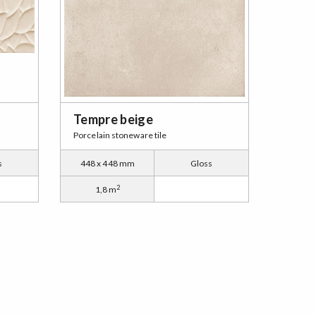
Tempre beige
Porcelain stoneware tile
s
448 x 448 mm
Gloss
2
1,8 m