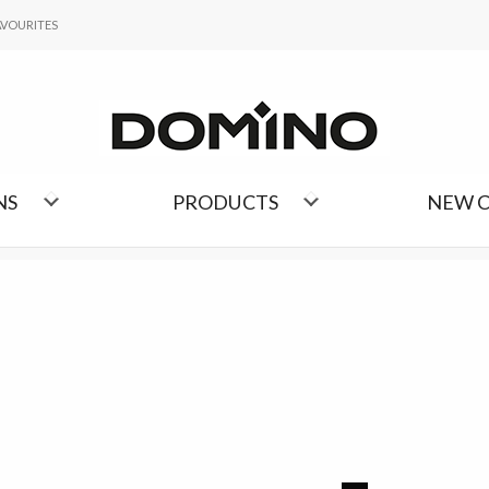
FAVOURITES
AVOURITES
LIST OF COLLECTIONS
NS
PRODUCTS
NEW 