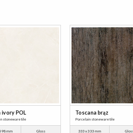
n ivory POL
Toscana brąz
in stoneware tile
Porcelain stoneware tile
 598 mm
Gloss
333 x 333 mm
Glos