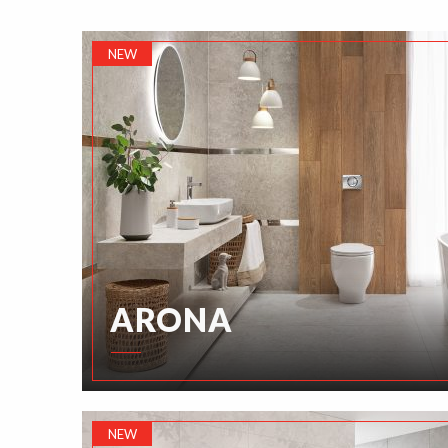
NEW
ARONA
NEW