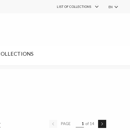
COLLECTIONS
LIST OF COLLECTIONS
EN
PL
FIND
Search
RU
DE
SK
COLLECTIONS
PAGE
1
of 14