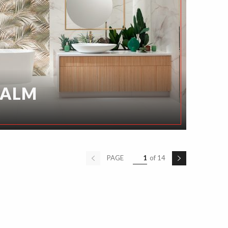
PALM
PAGE
1
of 14