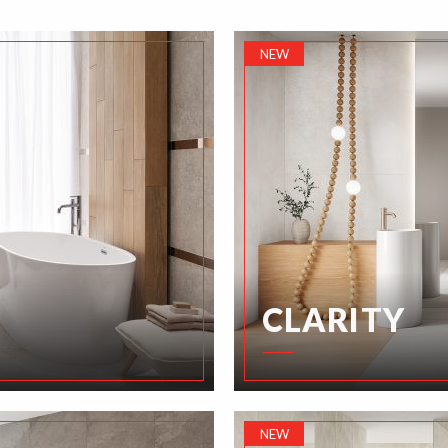
NEW
CLARITY
NEW