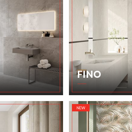
FINO
NEW