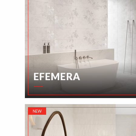
EFEMERA
NEW