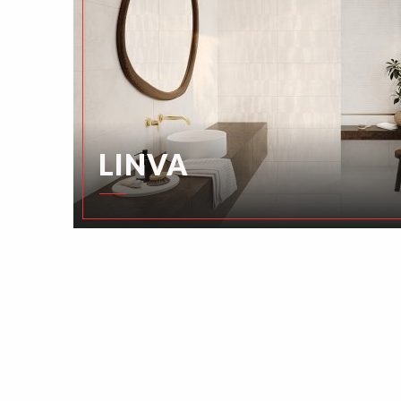
LINVA