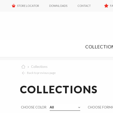
STORE LOCATOR
DOWNLOADS
CONTACT
F
COLLECTIO
Collections
Back to previous page
COLLECTIONS
Color
CHOOSE COLOR
All
Size
CHOOSE FORM