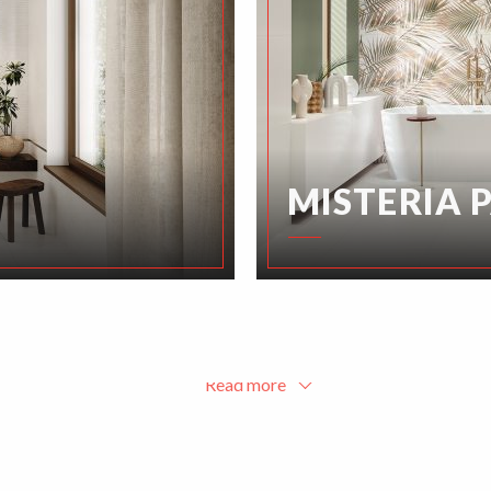
MISTERIA 
Read more